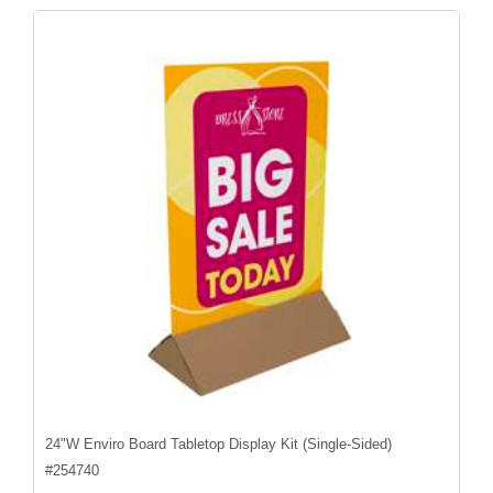
24"W Enviro Board Tabletop Display Kit (Single-Sided)
#
254740