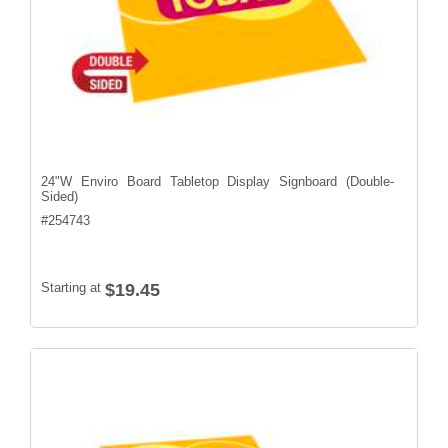
24"W Enviro Board Tabletop Display Signboard (Double-
Sided)
#
254743
Starting at
$19.45