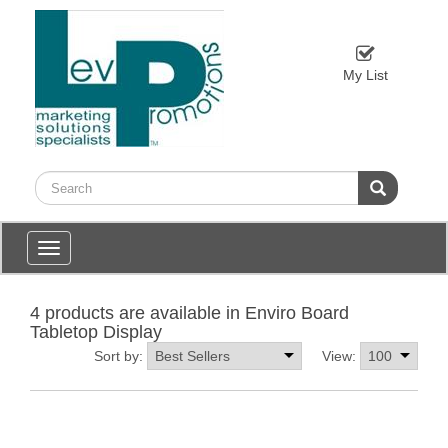
My List
Toggle
navigation
4 products are available in Enviro Board
Tabletop Display
Sort by:
View: