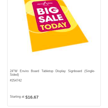
24"W Enviro Board Tabletop Display Signboard (Single-
Sided)
#
254742
Starting at
$16.67