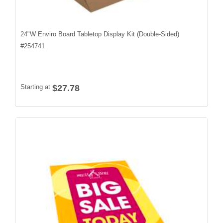
24"W Enviro Board Tabletop Display Kit (Double-Sided)
#
254741
Starting at
$27.78