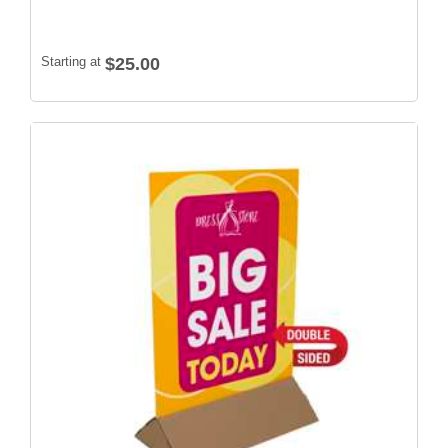
Starting at
$25.00