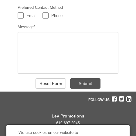
Preferred Contact Method
Email
Phone
Message*
FOLLOW US
Lev Promotions
619-697-2045
info@levpromotions.com
We use cookies on our website to