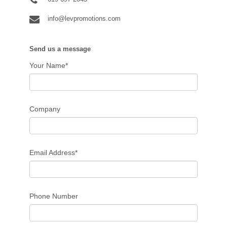
info@levpromotions.com
Send us a message
Your Name*
Company
Email Address*
Phone Number