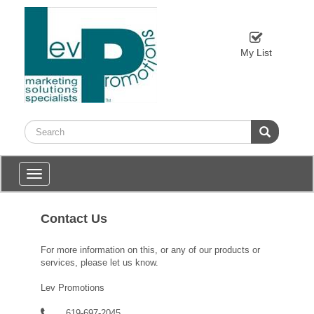
My List
Toggle
navigation
Contact Us
For more information on this, or any of our products or
services, please let us know.
Lev Promotions
619-697-2045