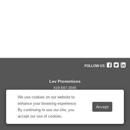
FOLLOW US
Lev Promotions
619-697-2045
info@levpromotions.com
We use cookies on our website to
enhance your browsing experience.
By continuing to use our site, you
accept our use of cookies.