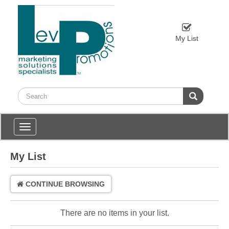
My List
Toggle
navigation
My List
CONTINUE BROWSING
There are no items in your list.