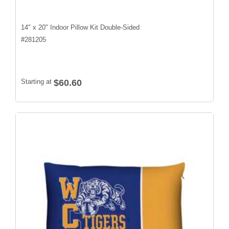
14" x 20" Indoor Pillow Kit Double-Sided
#
281205
Starting at
$60.60