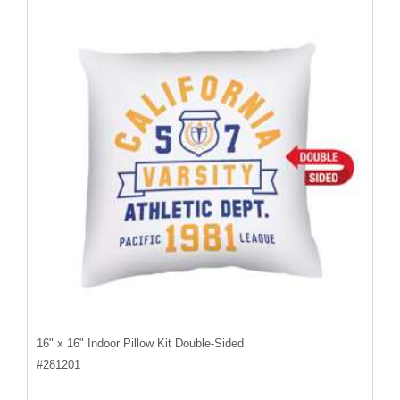
16" x 16" Indoor Pillow Kit Double-Sided
#
281201