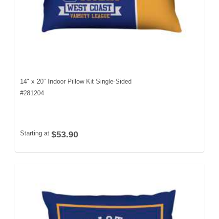
14" x 20" Indoor Pillow Kit Single-Sided
#
281204
Starting at
$53.90