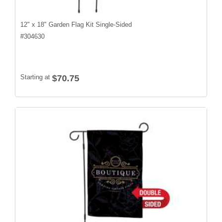
12" x 18" Garden Flag Kit Single-Sided
#
304630
Starting at
$70.75