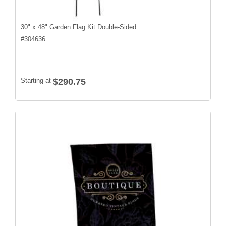
30" x 48" Garden Flag Kit Double-Sided
#
304636
Starting at
$290.75