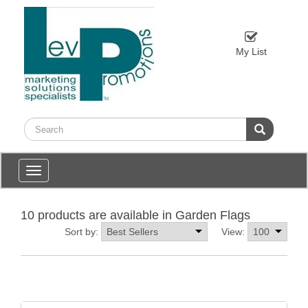
My List
Toggle
navigation
10 products are available in Garden Flags
Sort by:
View: