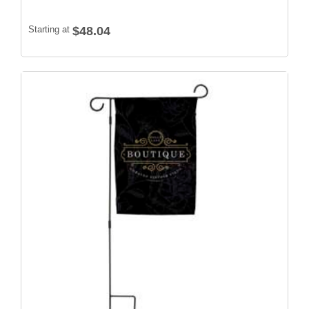
Starting at
$48.04