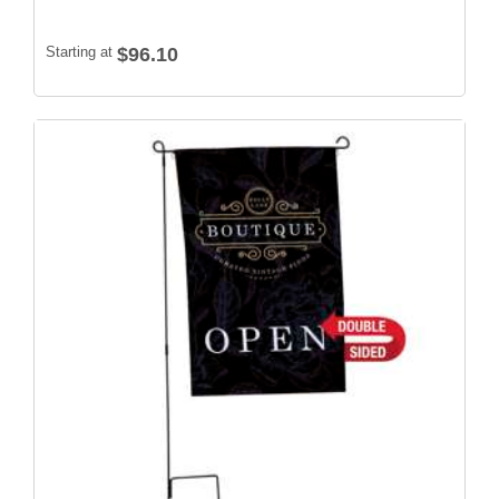
Starting at
$96.10