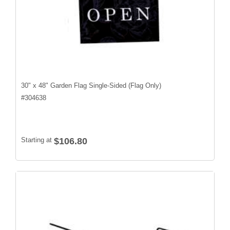
30" x 48" Garden Flag Single-Sided (Flag Only)
#
304638
Starting at
$106.80