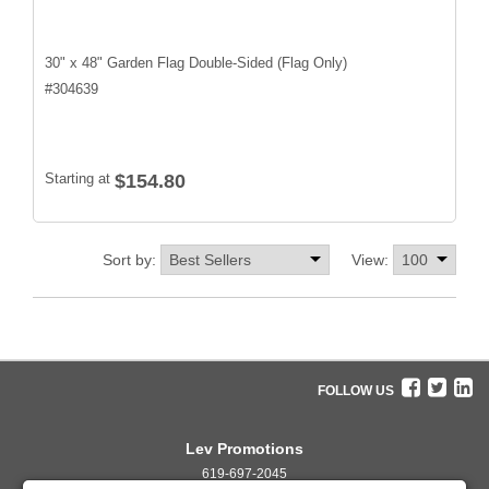
30" x 48" Garden Flag Double-Sided (Flag Only)
#
304639
Starting at
$154.80
Sort by:
View:
FOLLOW US
Lev Promotions
619-697-2045