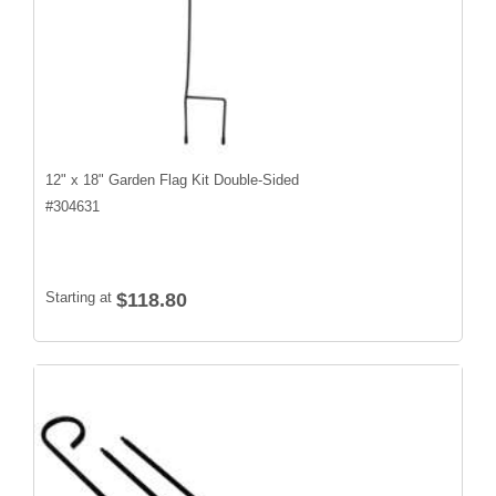
12" x 18" Garden Flag Kit Double-Sided
#
304631
Starting at
$118.80