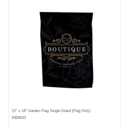
12" x 18" Garden Flag Single-Sided (Flag Only)
#
304633