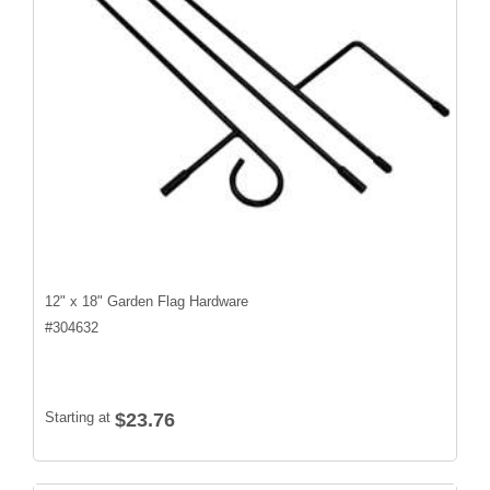
12" x 18" Garden Flag Hardware
#
304632
Starting at
$23.76