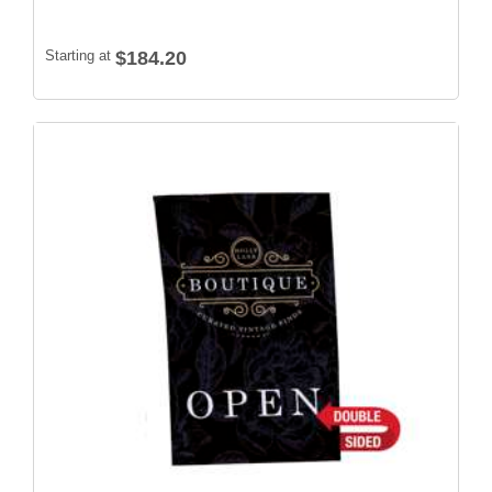
Starting at
$184.20