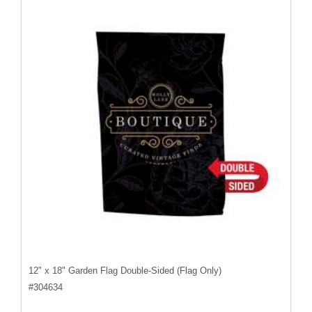
12" x 18" Garden Flag Double-Sided (Flag Only)
#
304634