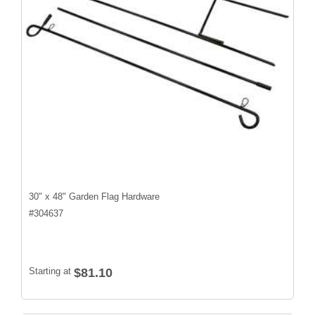
30" x 48" Garden Flag Hardware
#
304637
Starting at
$81.10