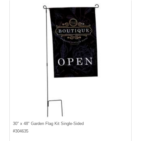
30" x 48" Garden Flag Kit Single-Sided
#
304635