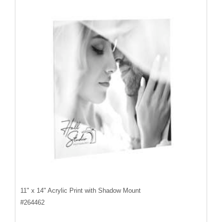
11" x 14" Acrylic Print with Shadow Mount
#
264462