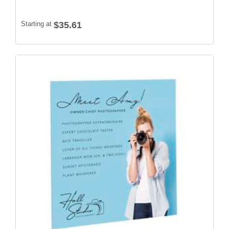
Starting at
$35.61