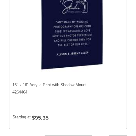
16" x 16" Acrylic Print with Shadow Mount
#
264464
Starting at
$95.35