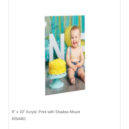
8" x 10" Acrylic Print with Shadow Mount
#
264461