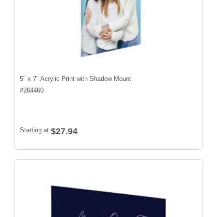
5" x 7" Acrylic Print with Shadow Mount
#
264460
Starting at
$27.94