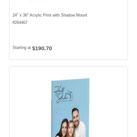
24" x 36" Acrylic Print with Shadow Mount
#
264467
Starting at
$190.70