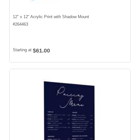
12" x 12" Acrylic Print with Shadow Mount
#
264463
Starting at
$61.00