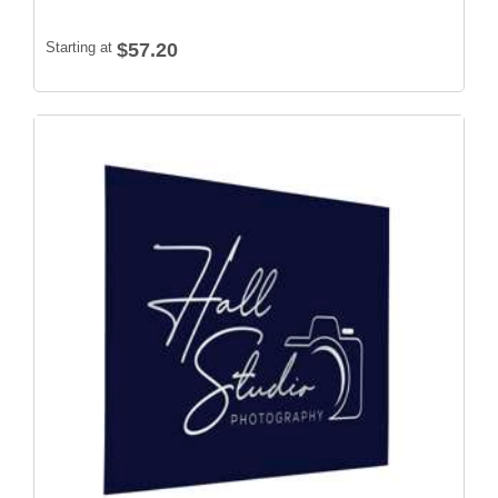
Starting at
$57.20