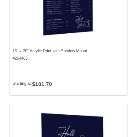
16" x 20" Acrylic Print with Shadow Mount
#
264465
Starting at
$101.70