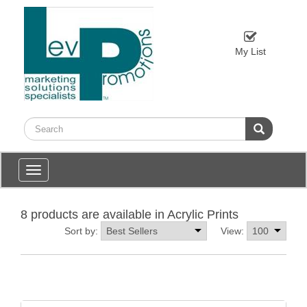
My List
Toggle
navigation
8 products are available in Acrylic Prints
Sort by:
View: