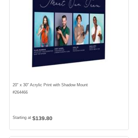
20" x 30" Acrylic Print with Shadow Mount
#
264466
Starting at
$139.80